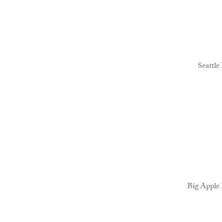
Seattle
Big Apple 