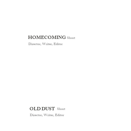
HOMECOMING
Short
Director, Writer, Editor
OLD DUST
Short
Director, Writer, Editor