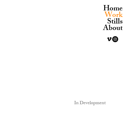
Home
Work
Stills
About
In Development