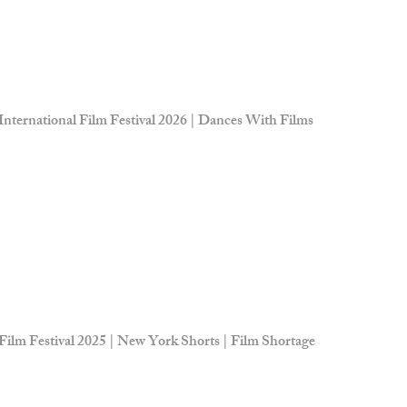
 International Film Festival 2026 | Dances With Films
Film Festival 2025 | New York Shorts | Film Shortage