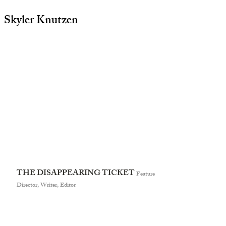
Skyler Knutzen
THE DISAPPEARING TICKET
Feature
Director, Writer, Editor